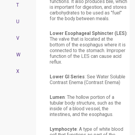
functions. It also produces bile, which
T
is important for digestion, and stores
carbohydrates to be used as "fuel"
for the body between meals.
U
Lower Esophageal Sphincter (LES)
:
V
The valve that is located at the
bottom of the esophagus where it is
connected to the stomach. Improper
W
function of the LES can cause acid
reflux.
X
Lower GI Series
: See
Water Soluble
Contrast Enema (Contrast Enema)
Lumen
: The hollow portion of a
tubular body structure, such as the
inside of a blood vessel, the
intestines, and the esophagus.
Lymphocyte
: A type of white blood