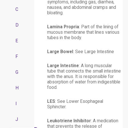
symptoms, including gas, diarrhea,
nausea, and abdominal cramps and
C
bloating.
D
Lamina Propria
: Part of the lining of
mucous membrane that lines various
tubes in the body.
E
Large Bowel
: See
Large Intestine
F
Large Intestine
: A long muscular
tube that connects the small intestine
G
with the anus. It is responsible for
absorption of water from indigestible
food.
H
LES
: See Lower Esophageal
I
Sphincter.
J
Leukotriene Inhibitor
: A medication
that prevents the release of