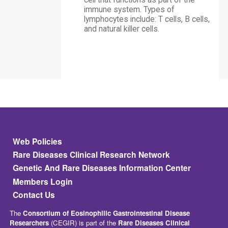
cell that functions as part of the
immune system. Types of
lymphocytes include: T cells, B cells,
and natural killer cells.
Footer
Web Policies
Rare Diseases Clinical Research Network
Genetic And Rare Diseases Information Center
Members Login
Contact Us
The
Consortium of Eosinophilic Gastrointestinal Disease
Researchers
(CEGIR) is part of the
Rare Diseases Clinical