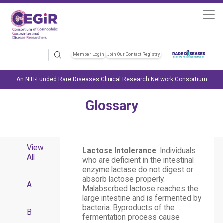
Skip to main content
Search
Member Login
Join Our Contact Registry
Header Soc
An NIH-Funded Rare Diseases Clinical Research Network Consortium
Glossary
View
Lactose Intolerance
: Individuals
All
who are deficient in the intestinal
enzyme lactase do not digest or
absorb lactose properly.
A
Malabsorbed lactose reaches the
large intestine and is fermented by
bacteria. Byproducts of the
B
fermentation process cause