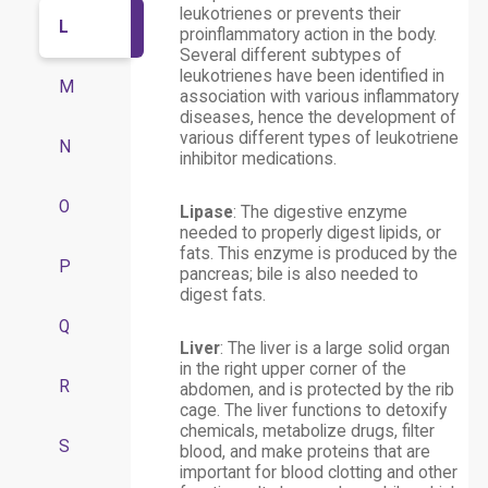
leukotrienes or prevents their
L
proinflammatory action in the body.
Several different subtypes of
leukotrienes have been identified in
M
association with various inflammatory
diseases, hence the development of
various different types of leukotriene
N
inhibitor medications.
O
Lipase
: The digestive enzyme
needed to properly digest lipids, or
fats. This enzyme is produced by the
P
pancreas; bile is also needed to
digest fats.
Q
Liver
: The liver is a large solid organ
in the right upper corner of the
R
abdomen, and is protected by the rib
cage. The liver functions to detoxify
chemicals, metabolize drugs, filter
S
blood, and make proteins that are
important for blood clotting and other