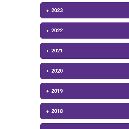
2023
2022
2021
2020
2019
2018