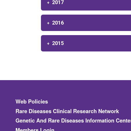
2017
2016
2015
Footer
Web Policies
Rare Diseases Clinical Research Network
Genetic And Rare Diseases Information Cente
Members Login