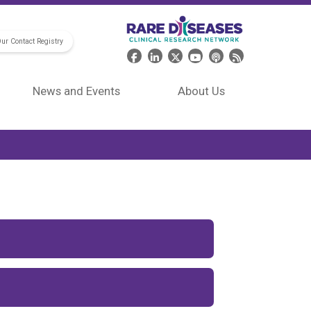
Our Contact Registry
Header Social Media
News and Events
About Us