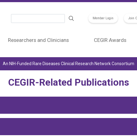
Search
Member Login
Join 
Researchers and Clinicians
CEGIR Awards
An NIH-Funded Rare Diseases Clinical Research Network Consortium
CEGIR-Related Publications