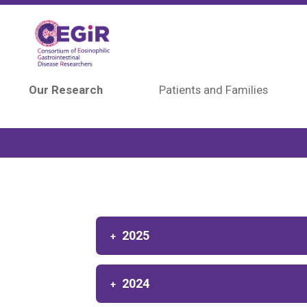
Skip to main content
Our Research
Patients and Families
2025
2024