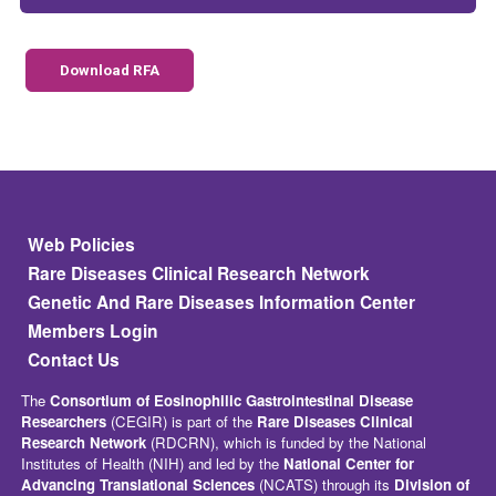
Download RFA
Footer
Web Policies
Rare Diseases Clinical Research Network
Genetic And Rare Diseases Information Center
Members Login
Contact Us
The
Consortium of Eosinophilic Gastrointestinal Disease
Researchers
(CEGIR) is part of the
Rare Diseases Clinical
Research Network
(RDCRN), which is funded by the National
Institutes of Health (NIH) and led by the
National Center for
Advancing Translational Sciences
(NCATS) through its
Division of