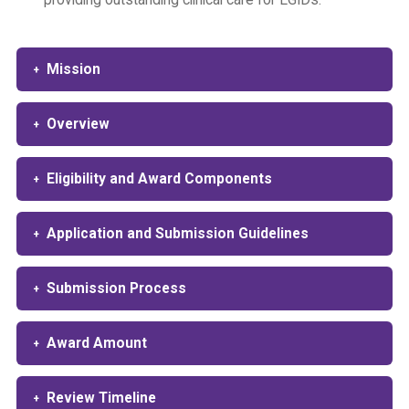
providing outstanding clinical care for EGIDs.
Mission
Overview
Eligibility and Award Components
Application and Submission Guidelines
Submission Process
Award Amount
Review Timeline