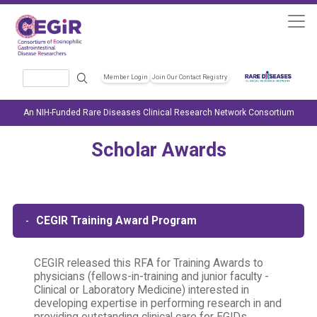
Skip to main content
Search
Member Login
Join Our Contact Registry
Header Soc
An NIH-Funded Rare Diseases Clinical Research Network Consortium
Scholar Awards
CEGIR Training Award Program
CEGIR released this RFA for Training Awards to
physicians (fellows-in-training and junior faculty -
Clinical or Laboratory Medicine) interested in
developing expertise in performing research in and