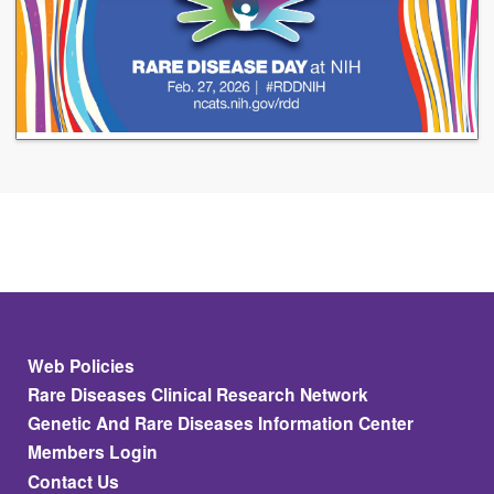
Footer
Web Policies
Rare Diseases Clinical Research Network
Genetic And Rare Diseases Information Center
Members Login
Contact Us