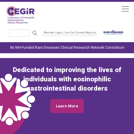
Skip to main content
Search
Member Login
Join Our Contact Registry
Header Soc
An NIH-Funded Rare Diseases Clinical Research Network Consortium
Dedicated to improving the lives of
individuals with eosinophilic
gastrointestinal disorders
Learn More