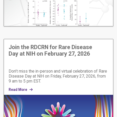
Join the RDCRN for Rare Disease
Day at NIH on February 27, 2026
Don’t miss the in-person and virtual celebration of Rare
Disease Day at NIH on Friday, February 27, 2026, from
9 am to 5 pm EST.
Read More