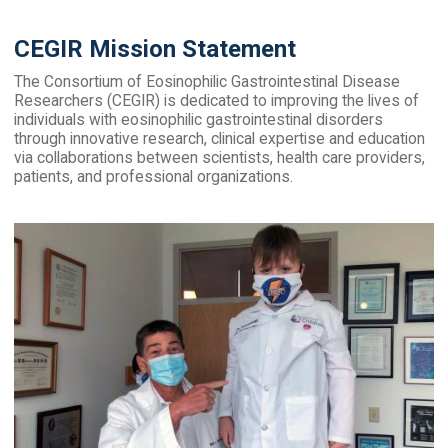
CEGIR Mission Statement
The Consortium of Eosinophilic Gastrointestinal Disease
Researchers (CEGIR) is dedicated to improving the lives of
individuals with eosinophilic gastrointestinal disorders
through innovative research, clinical expertise and education
via collaborations between scientists, health care providers,
patients, and professional organizations.