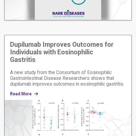
Dupilumab Improves Outcomes for
Individuals with Eosinophilic
Gastritis
A new study from the Consortium of Eosinophilic
Gastrointestinal Disease Researchers shows that
dupilumab improves outcomes in eosinophilic gastritis.
Read More