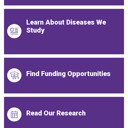
Learn About Diseases We
Study
Find Funding Opportunities
Read Our Research