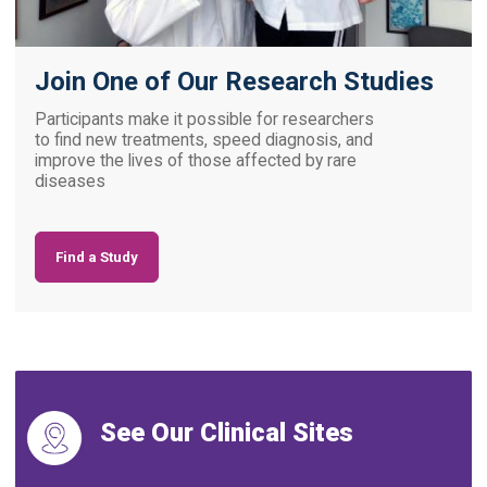
Join One of Our Research Studies
Participants make it possible for researchers
to find new treatments, speed diagnosis, and
improve the lives of those affected by rare
diseases
Find a Study
See Our Clinical Sites