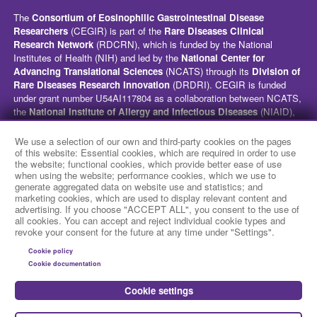
The
Consortium of Eosinophilic Gastrointestinal Disease
Researchers
(CEGIR) is part of the
Rare Diseases Clinical
Research Network
(RDCRN), which is funded by the National
Institutes of Health (NIH) and led by the
National Center for
Advancing Translational Sciences
(NCATS) through its
Division of
Rare Diseases Research Innovation
(DRDRI). CEGIR is funded
under grant number U54AI117804 as a collaboration between NCATS,
the
National Institute of Allergy and Infectious Diseases
(NIAID),
and the
National Institute of Diabetes and Digestive and Kidney
Diseases
(NIDDK). This website is hosted by the network’s Data
We use a selection of our own and third-party cookies on the pages
Management and Coordinating Center at Cincinnati Children’s
of this website: Essential cookies, which are required in order to use
the website; functional cookies, which provide better ease of use
Hospital Medical Center, which is funded by NCATS and the
National
when using the website; performance cookies, which we use to
Institute of Neurological Disorders and Stroke
(NINDS) under
generate aggregated data on website use and statistics; and
grant number TR002818. The content of this website is solely the
marketing cookies, which are used to display relevant content and
responsibility of the CEGIR administrative coordinating center at
advertising. If you choose "ACCEPT ALL", you consent to the use of
Cincinnati Children’s Hospital Medical Center and does not
all cookies. You can accept and reject individual cookie types and
revoke your consent for the future at any time under "Settings".
necessarily represent the official views of the NIH.
Cookie policy
social media
Cookie documentation
Cookie settings