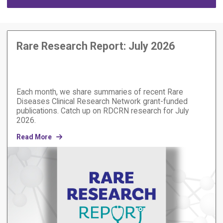
Rare Research Report: July 2026
Each month, we share summaries of recent Rare
Diseases Clinical Research Network grant-funded
publications. Catch up on RDCRN research for July
2026.
Read More