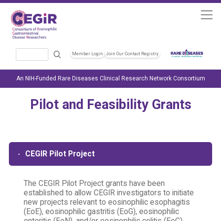
Skip to main content
Search
Member Login
Join Our Contact Registry
Header Soc
An NIH-Funded Rare Diseases Clinical Research Network Consortium
Pilot and Feasibility Grants
CEGIR Pilot Project
The CEGIR Pilot Project grants have been
established to allow CEGIR investigators to initiate
new projects relevant to eosinophilic esophagitis
(EoE), eosinophilic gastritis (EoG), eosinophilic