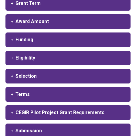
Grant Term
Award Amount
Funding
Eligibility
Selection
Terms
CEGIR Pilot Project Grant Requirements
Submission