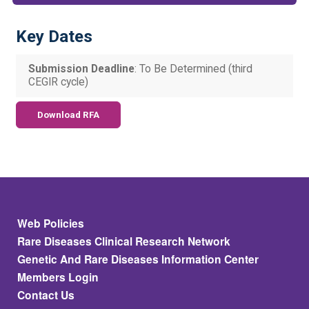
Key Dates
Submission Deadline
: To Be Determined (third
CEGIR cycle)
Download RFA
Footer
Web Policies
Rare Diseases Clinical Research Network
Genetic And Rare Diseases Information Center
Members Login
Contact Us