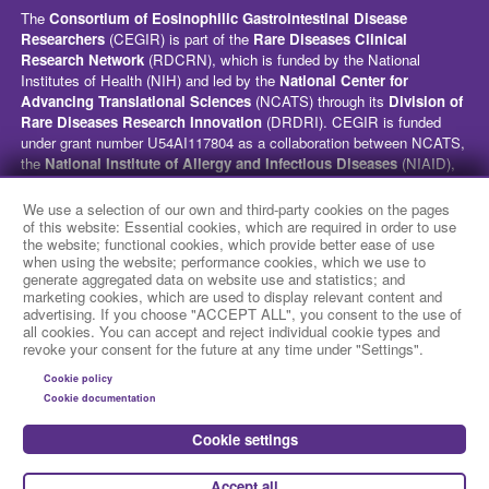
The
Consortium of Eosinophilic Gastrointestinal Disease
Researchers
(CEGIR) is part of the
Rare Diseases Clinical
Research Network
(RDCRN), which is funded by the National
Institutes of Health (NIH) and led by the
National Center for
Advancing Translational Sciences
(NCATS) through its
Division of
Rare Diseases Research Innovation
(DRDRI). CEGIR is funded
under grant number U54AI117804 as a collaboration between NCATS,
the
National Institute of Allergy and Infectious Diseases
(NIAID),
and the
National Institute of Diabetes and Digestive and Kidney
Diseases
(NIDDK). This website is hosted by the network’s Data
We use a selection of our own and third-party cookies on the pages
Management and Coordinating Center at Cincinnati Children’s
of this website: Essential cookies, which are required in order to use
the website; functional cookies, which provide better ease of use
Hospital Medical Center, which is funded by NCATS and the
National
when using the website; performance cookies, which we use to
Institute of Neurological Disorders and Stroke
(NINDS) under
generate aggregated data on website use and statistics; and
grant number TR002818. The content of this website is solely the
marketing cookies, which are used to display relevant content and
responsibility of the CEGIR administrative coordinating center at
advertising. If you choose "ACCEPT ALL", you consent to the use of
Cincinnati Children’s Hospital Medical Center and does not
all cookies. You can accept and reject individual cookie types and
revoke your consent for the future at any time under "Settings".
necessarily represent the official views of the NIH.
Cookie policy
social media
Cookie documentation
Cookie settings
Accept all