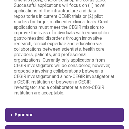
enteritis (EoN), and/or eosinophilic colitis (EoC).
Successful applications will focus on (1) novel
applications of the infrastructure and data
repositories in current CEGIR trials or (2) pilot
studies for larger, multicenter clinical trials. Grant
applications must meet the CEGIR mission: to
improve the lives of individuals with eosinophilic
gastrointestinal disorders through innovative
research, clinical expertise and education via
collaborations between scientists, health care
providers, patients, and professional
organizations. Currently, only applications from
CEGIR investigators will be considered; however,
proposals involving collaborations between a
CEGIR investigator and a non-CEGIR investigator at
a CEGIR institution or between a CEGIR
investigator and a collaborator at a non-CEGIR
institution are acceptable.
Sponsor