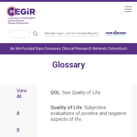
Skip to main content
Search
Member Login
Join Our Contact Registry
Header Soc
An NIH-Funded Rare Diseases Clinical Research Network Consortium
Glossary
View
QOL
: See Quality of Life.
All
Quality of Life
: Subjective
A
evaluations of positive and negative
aspects of life.
B