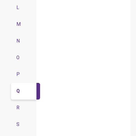
L
M
N
O
P
Q
R
S