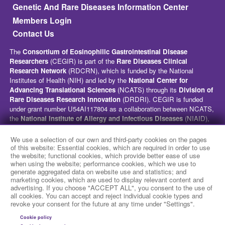
Genetic And Rare Diseases Information Center
Members Login
Contact Us
The
Consortium of Eosinophilic Gastrointestinal Disease
Researchers
(CEGIR) is part of the
Rare Diseases Clinical
Research Network
(RDCRN), which is funded by the National
Institutes of Health (NIH) and led by the
National Center for
Advancing Translational Sciences
(NCATS) through its
Division of
Rare Diseases Research Innovation
(DRDRI). CEGIR is funded
under grant number U54AI117804 as a collaboration between NCATS,
the
National Institute of Allergy and Infectious Diseases
(NIAID),
and the
National Institute of Diabetes and Digestive and Kidney
Diseases
(NIDDK). This website is hosted by the network’s Data
We use a selection of our own and third-party cookies on the pages
Management and Coordinating Center at Cincinnati Children’s
of this website: Essential cookies, which are required in order to use
the website; functional cookies, which provide better ease of use
Hospital Medical Center, which is funded by NCATS and the
National
when using the website; performance cookies, which we use to
Institute of Neurological Disorders and Stroke
(NINDS) under
generate aggregated data on website use and statistics; and
grant number TR002818. The content of this website is solely the
marketing cookies, which are used to display relevant content and
responsibility of the CEGIR administrative coordinating center at
advertising. If you choose "ACCEPT ALL", you consent to the use of
Cincinnati Children’s Hospital Medical Center and does not
all cookies. You can accept and reject individual cookie types and
revoke your consent for the future at any time under "Settings".
necessarily represent the official views of the NIH.
Cookie policy
social media