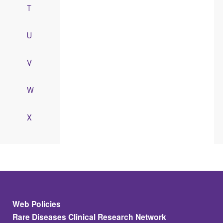
T
U
V
W
X
Footer
Web Policies
Rare Diseases Clinical Research Network