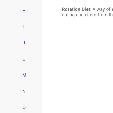
Rotation Diet
: A way of 
H
eating each item from th
I
J
L
M
N
O