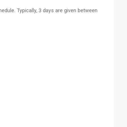
hedule. Typically, 3 days are given between