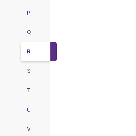
P
Q
R
S
T
U
V