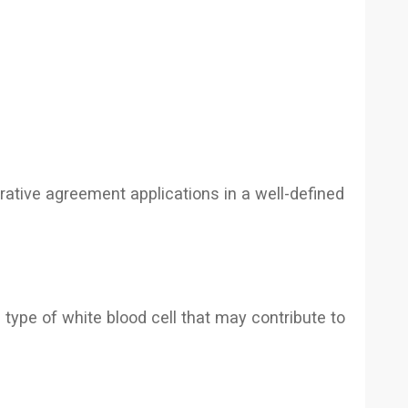
erative agreement applications in a well-defined
type of white blood cell that may contribute to