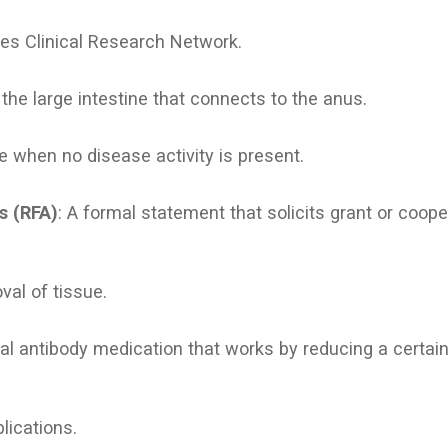
es Clinical Research Network.
f the large intestine that connects to the anus.
me when no disease activity is present.
s (RFA)
: A formal statement that solicits grant or coop
val of tissue.
al antibody medication that works by reducing a certain 
lications.