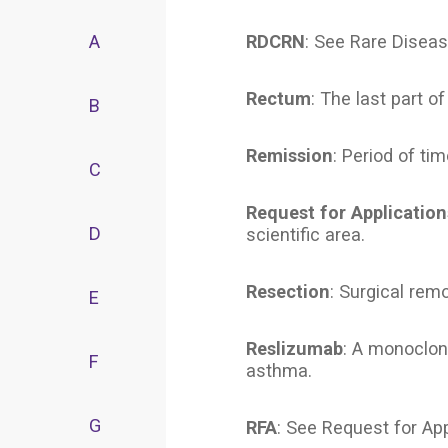
A
RDCRN
: See Rare Diseas
Rectum
: The last part o
B
Remission
: Period of ti
C
Request for Application
D
scientific area.
Resection
: Surgical remo
E
Reslizumab
: A monoclon
F
asthma.
G
RFA
: See Request for App