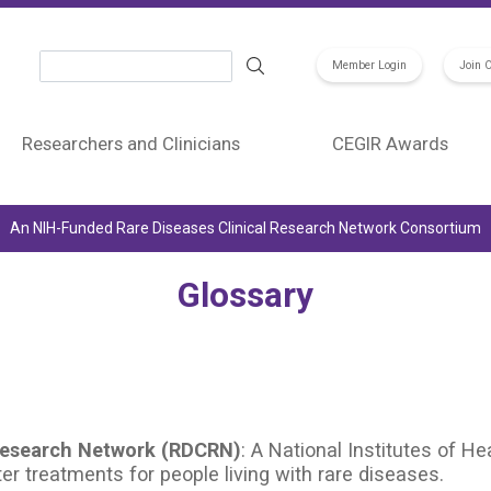
Search
Member Login
Join 
Researchers and Clinicians
CEGIR Awards
An NIH-Funded Rare Diseases Clinical Research Network Consortium
Glossary
 Research Network (RDCRN)
: A National Institutes of 
er treatments for people living with rare diseases.