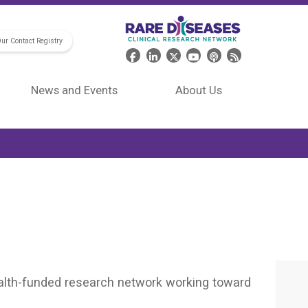
Our Contact Registry
Header Social Media
News and Events
About Us
Health-funded research network working toward