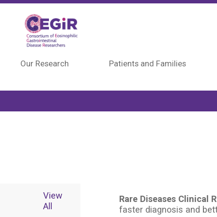
Skip to main content
Our Research
Patients and Families
View
Rare Diseases Clinical
All
faster diagnosis and bett