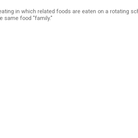
eating in which related foods are eaten on a rotating sc
e same food "family."