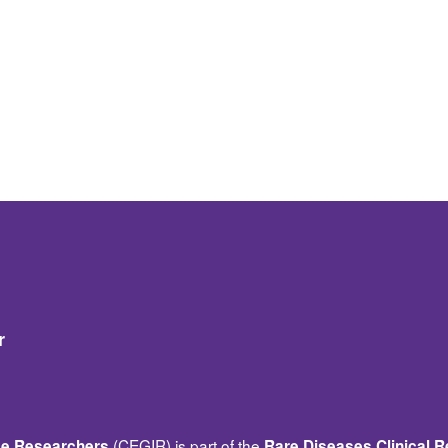
r
(CEGIR) is part of the
ase Researchers
Rare Diseases Clinical 