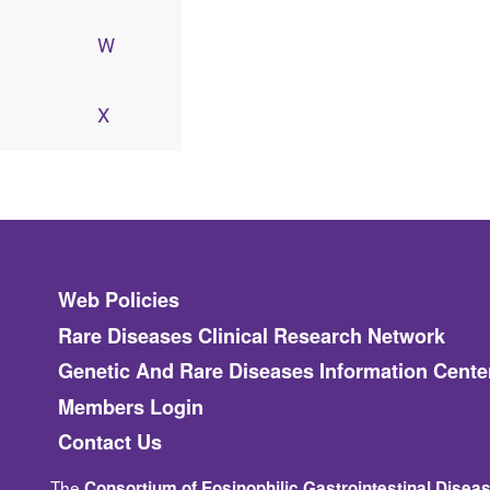
W
X
Footer
Web Policies
Rare Diseases Clinical Research Network
Genetic And Rare Diseases Information Cente
Members Login
Contact Us
The
Consortium of Eosinophilic Gastrointestinal Dise