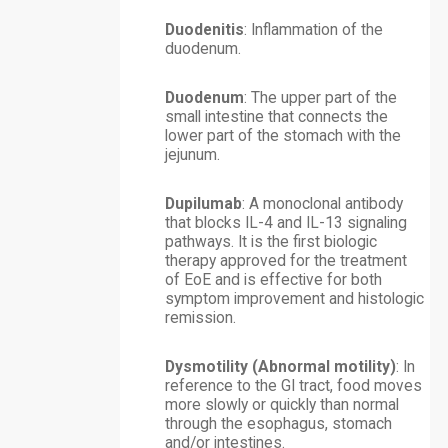
Duodenitis
: Inflammation of the
duodenum.
Duodenum
: The upper part of the
small intestine that connects the
lower part of the stomach with the
jejunum.
Dupilumab
: A monoclonal antibody
that blocks IL-4 and IL-13 signaling
pathways. It is the first biologic
therapy approved for the treatment
of EoE and is effective for both
symptom improvement and histologic
remission.
Dysmotility (Abnormal motility)
: In
reference to the GI tract, food moves
more slowly or quickly than normal
through the esophagus, stomach
and/or intestines.