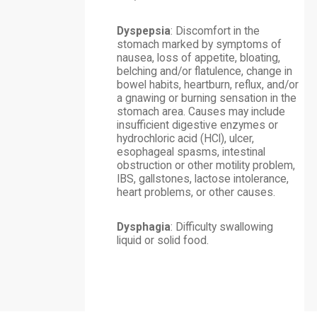
Dyspepsia
: Discomfort in the
stomach marked by symptoms of
nausea, loss of appetite, bloating,
belching and/or flatulence, change in
bowel habits, heartburn, reflux, and/or
a gnawing or burning sensation in the
stomach area. Causes may include
insufficient digestive enzymes or
hydrochloric acid (HCl), ulcer,
esophageal spasms, intestinal
obstruction or other motility problem,
IBS, gallstones, lactose intolerance,
heart problems, or other causes.
Dysphagia
: Difficulty swallowing
liquid or solid food.