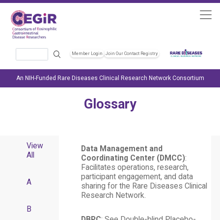
Skip to main content
Search
Member Login
Join Our Contact Registry
Header Soc
An NIH-Funded Rare Diseases Clinical Research Network Consortium
Glossary
View
Data Management and
All
Coordinating Center (DMCC)
:
Facilitates operations, research,
participant engagement, and data
A
sharing for the Rare Diseases Clinical
Research Network.
B
DBPC
: See Double-blind Placebo-