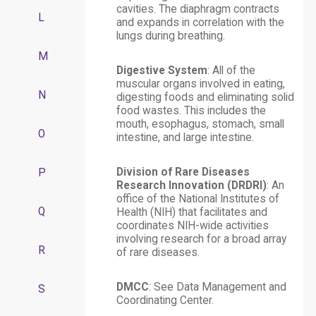
cavities. The diaphragm contracts
L
and expands in correlation with the
lungs during breathing.
M
Digestive System
: All of the
muscular organs involved in eating,
N
digesting foods and eliminating solid
food wastes. This includes the
mouth, esophagus, stomach, small
O
intestine, and large intestine.
Division of Rare Diseases
P
Research Innovation (DRDRI)
: An
office of the National Institutes of
Q
Health (NIH) that facilitates and
coordinates NIH-wide activities
involving research for a broad array
R
of rare diseases.
DMCC
: See Data Management and
S
Coordinating Center.