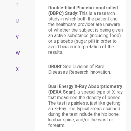
T
Double-blind Placebo-controlled
(DBPC) Study
: This is a research
study in which both the patient and
U
the healthcare provider are unaware
of whether the subject is being given
an active substance (including food)
V
or a placebo (sugar pill) in order to
avoid bias in interpretation of the
results.
W
DRDRI
: See Division of Rare
X
Diseases Research Innovation.
Dual Energy X-Ray Absorptiometry
(DEXA Scan)
: a special type of X-ray
that measures the density of bones.
The test is painless, just like getting
an X-Ray. The typical areas scanned
during the test include the hip bone,
lumbar spine, and/or the wrist or
forearm.