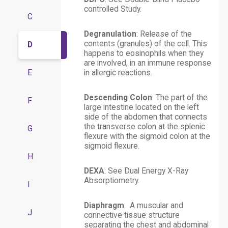
controlled Study.
C
Degranulation
: Release of the
contents (granules) of the cell. This
D
happens to eosinophils when they
are involved, in an immune response
E
in allergic reactions.
Descending Colon
: The part of the
F
large intestine located on the left
side of the abdomen that connects
the transverse colon at the splenic
G
flexure with the sigmoid colon at the
sigmoid flexure.
H
DEXA
: See Dual Energy X-Ray
Absorptiometry.
I
Diaphragm
: A muscular and
J
connective tissue structure
separating the chest and abdominal