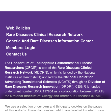
Footer
Web Policies
Rare Diseases Clinical Research Network
Genetic And Rare Diseases Information Center
Members Login
Contact Us
The
Consortium of Eosinophilic Gastrointestinal Disease
Researchers
(CEGIR) is part of the
Rare Diseases Clinical
Research Network
(RDCRN), which is funded by the National
Institutes of Health (NIH) and led by the
National Center for
Advancing Translational Sciences
(NCATS) through its
Division of
Rare Diseases Research Innovation
(DRDRI). CEGIR is funded
under grant number U54AI117804 as a collaboration between NCATS,
the
National Institute of Allergy and Infectious Diseases
(NIAID),
and the
National Institute of Diabetes and Digestive and Kidney
Diseases
(NIDDK). This website is hosted by the network’s Data
We use a selection of our own and third-party cookies on the pages
Management and Coordinating Center at Cincinnati Children’s
of this website: Essential cookies, which are required in order to use