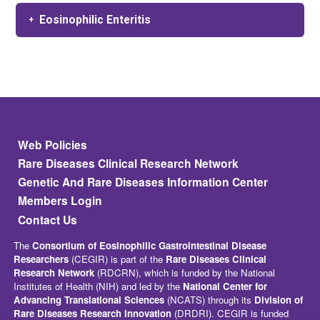
Eosinophilic Enteritis
Footer
Web Policies
Rare Diseases Clinical Research Network
Genetic And Rare Diseases Information Center
Members Login
Contact Us
The
Consortium of Eosinophilic Gastrointestinal Disease
Researchers
(CEGIR) is part of the
Rare Diseases Clinical
Research Network
(RDCRN), which is funded by the National
Institutes of Health (NIH) and led by the
National Center for
Advancing Translational Sciences
(NCATS) through its
Division of
Rare Diseases Research Innovation
(DRDRI). CEGIR is funded