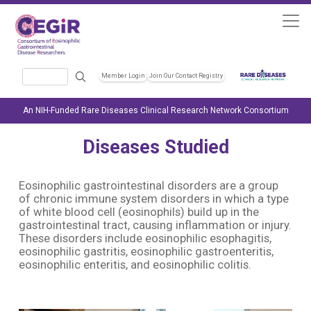
Skip to main content
Search
Member Login
Join Our Contact Registry
Header Soc
An NIH-Funded Rare Diseases Clinical Research Network Consortium
Diseases Studied
Eosinophilic gastrointestinal disorders are a group
of chronic immune system disorders in which a type
of white blood cell (eosinophils) build up in the
gastrointestinal tract, causing inflammation or injury.
These disorders include eosinophilic esophagitis,
eosinophilic gastritis, eosinophilic gastroenteritis,
eosinophilic enteritis, and eosinophilic colitis.