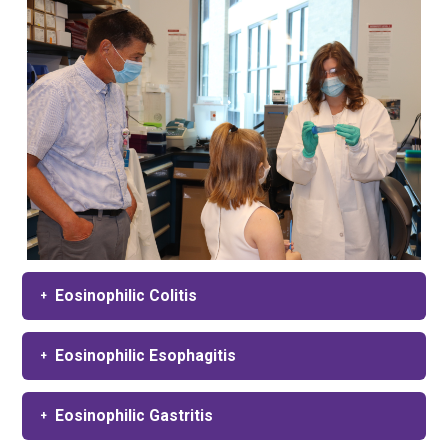
Eosinophilic Colitis
Eosinophilic Esophagitis
Eosinophilic Gastritis