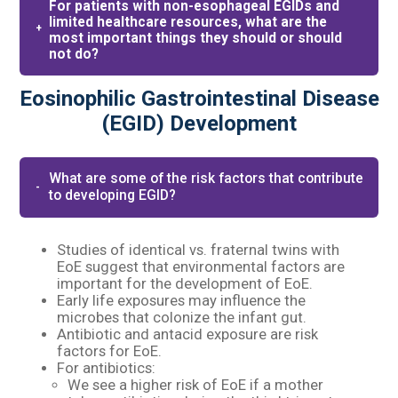
For patients with non-esophageal EGIDs and
limited healthcare resources, what are the
most important things they should or should
not do?
Eosinophilic Gastrointestinal Disease
(EGID) Development
What are some of the risk factors that contribute
to developing EGID?
Studies of identical vs. fraternal twins with
EoE suggest that environmental factors are
important for the development of EoE.​
Early life exposures may influence the
microbes that colonize the infant gut.​
Antibiotic and antacid exposure are risk
factors for EoE.​
For antibiotics:​
We see a higher risk of EoE if a mother