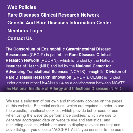
Footer
Web Policies
Rare Diseases Clinical Research Network
Genetic And Rare Diseases Information Center
Members Login
Contact Us
The
Consortium of Eosinophilic Gastrointestinal Disease
Researchers
(CEGIR) is part of the
Rare Diseases Clinical
Research Network
(RDCRN), which is funded by the National
Institutes of Health (NIH) and led by the
National Center for
Advancing Translational Sciences
(NCATS) through its
Division of
Rare Diseases Research Innovation
(DRDRI). CEGIR is funded
under grant number U54AI117804 as a collaboration between NCATS,
the
National Institute of Allergy and Infectious Diseases
(NIAID),
and the
National Institute of Diabetes and Digestive and Kidney
Diseases
(NIDDK). This website is hosted by the network’s Data
We use a selection of our own and third-party cookies on the pages
Management and Coordinating Center at Cincinnati Children’s
of this website: Essential cookies, which are required in order to use
the website; functional cookies, which provide better ease of use
Hospital Medical Center, which is funded by NCATS and the
National
when using the website; performance cookies, which we use to
Institute of Neurological Disorders and Stroke
(NINDS) under
generate aggregated data on website use and statistics; and
grant number TR002818. The content of this website is solely the
marketing cookies, which are used to display relevant content and
responsibility of the CEGIR administrative coordinating center at
advertising. If you choose "ACCEPT ALL", you consent to the use of