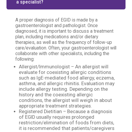
a specialist?
A proper diagnosis of EGID is made by a
gastroenterologist and pathologist. Once
diagnosed, it is important to discuss a treatment
plan, including medications and/or dietary
therapies, as well as the frequency of follow-up
care/evaluation. Often, your gastroenterologist will
collaborate with other specialists, including the
following:
Allergist/Immunologist – An allergist will
evaluate for coexisting allergic conditions
such as IgE-mediated food allergy, eczema,
asthma, and allergic rhinitis. Evaluation may
include allergy testing. Depending on the
history and the coexisting allergic
conditions, the allergist will weigh in about
appropriate treatment strategies.
Registered Dietitian – Because a diagnosis
of EGID usually requires prolonged
restriction/elimination of foods from diets,
it is recommended that patients/caregivers