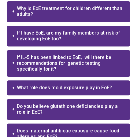
Why is EoE treatment for children different than
adults?​
If I have EoE, are my family members at risk of
developing EoE too?
If IL-5 has been linked to EoE, ​ will there be
recommendations for ​ genetic testing
specifically for it? ​
What role does mold exposure play in EoE?​
Do you believe glutathione deficiencies play a
role in EoE?​
Does maternal antibiotic exposure cause food
allergies and EoE?​