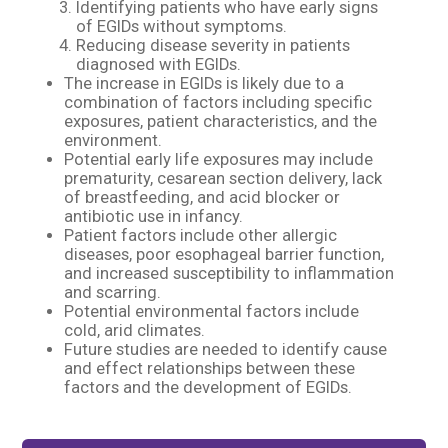
Identifying patients who have early signs
of EGIDs without symptoms.​
Reducing disease severity in patients
diagnosed with EGIDs.​
The increase in EGIDs is likely due to a
combination of factors including specific
exposures, patient characteristics, and the
environment.​
Potential early life exposures may include
prematurity, cesarean section delivery, lack
of breastfeeding, and acid blocker or
antibiotic use in infancy.​
Patient factors include other allergic
diseases, poor esophageal barrier function,
and increased susceptibility to inflammation
and scarring.​
Potential environmental factors include
cold, arid climates.​
Future studies are needed to identify cause
and effect relationships between these
factors and the development of EGIDs.​