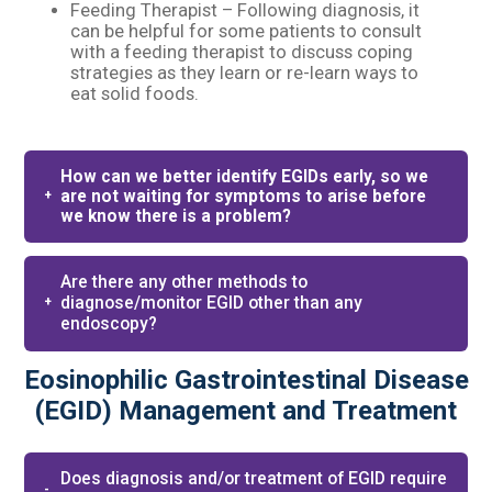
Feeding Therapist – Following diagnosis, it
can be helpful for some patients to consult
with a feeding therapist to discuss coping
strategies as they learn or re-learn ways to
eat solid foods.
How can we better identify EGIDs early, so we
are not waiting for symptoms to arise before
we know there is a problem?
Are there any other methods to
diagnose/monitor EGID other than any
endoscopy?
Eosinophilic Gastrointestinal Disease
(EGID) Management and Treatment
Does diagnosis and/or treatment of EGID require