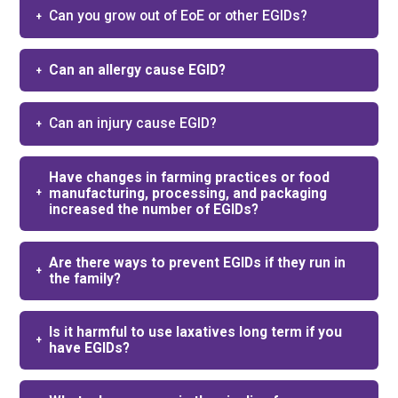
Can you grow out of EoE or other EGIDs?​
Can an allergy cause EGID?
Can an injury cause EGID?
Have changes in farming practices or food
manufacturing, processing, and packaging
increased the number of EGIDs?
Are there ways to prevent EGIDs if they run in
the family?
Is it harmful to use laxatives long term if you
have EGIDs?