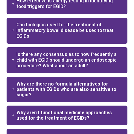
How effective is allergy testing in identifying
food triggers for EGID?
Can biologics used for the treatment of
inflammatory bowel disease be used to treat
EGIDs
Is there any consensus as to how frequently a
child with EGID should undergo an endoscopic
procedure? What about an adult?
Why are there no formula alternatives for
patients with EGIDs who are also sensitive to
sugar?
Why aren’t functional medicine approaches
used for the treatment of EGIDs?