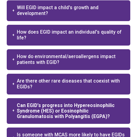
Will EGID impact a child's growth and
development?
How does EGID impact an individual's quality of
life?
How do environmental/aeroallergens impact
patients with EGID?
Are there other rare diseases that coexist with
EGIDs?
Can EGID's progress into Hypereosinophilic
Syndrome (HES) or Eosinophilic
Granulomatosis with Polyangitis (EGPA)?
Is someone with MCAS more likely to have EGIDs