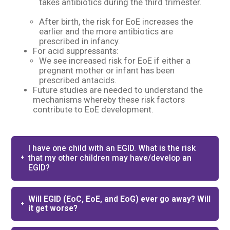
takes antibiotics during the third trimester.
After birth, the risk for EoE increases the
earlier and the more antibiotics are
prescribed in infancy. ​
For acid suppressants: ​
We see increased risk for EoE if either a
pregnant mother or infant has been
prescribed antacids.​
Future studies are needed to understand the
mechanisms whereby these risk factors
contribute to EoE development.​
I have one child with an EGID. What is the risk
that my other children may have/develop an
EGID?
Will EGID (EoC, EoE, and EoG) ever go away? Will
it get worse?