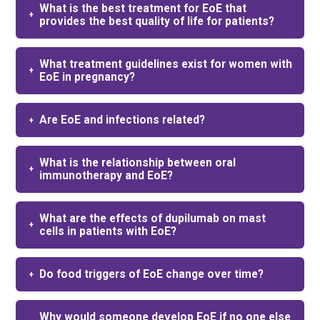
What is the best treatment for EoE that
provides the best quality of life for patients?
What treatment guidelines exist for women with
EoE in pregnancy?
Are EoE and infections related?
What is the relationship between oral
immunotherapy and EoE?
What are the effects of dupilumab on mast
cells in patients with EoE?
Do food triggers of EoE change over time?
Why would someone develop EoE if no one else