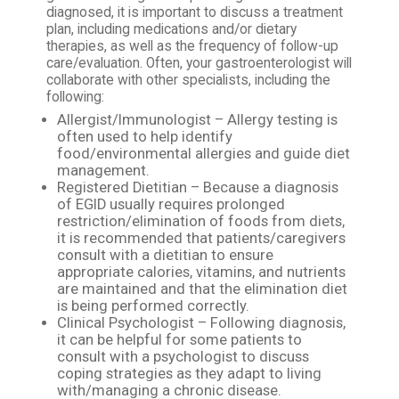
diagnosed, it is important to discuss a treatment
plan, including medications and/or dietary
therapies, as well as the frequency of follow-up
care/evaluation. Often, your gastroenterologist will
collaborate with other specialists, including the
following:
Allergist/Immunologist – Allergy testing is
often used to help identify
food/environmental allergies and guide diet
management.
Registered Dietitian – Because a diagnosis
of EGID usually requires prolonged
restriction/elimination of foods from diets,
it is recommended that patients/caregivers
consult with a dietitian to ensure
appropriate calories, vitamins, and nutrients
are maintained and that the elimination diet
is being performed correctly.
Clinical Psychologist – Following diagnosis,
it can be helpful for some patients to
consult with a psychologist to discuss
coping strategies as they adapt to living
with/managing a chronic disease.