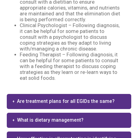
consult with a dietitian to ensure
appropriate calories, vitamins, and nutrients
are maintained and that the elimination diet
is being performed correctly.
Clinical Psychologist – Following diagnosis,
it can be helpful for some patients to
consult with a psychologist to discuss
coping strategies as they adapt to living
with/managing a chronic disease.
Feeding Therapist – Following diagnosis, it
can be helpful for some patients to consult
with a feeding therapist to discuss coping
strategies as they learn or re-learn ways to
eat solid foods.
Are treatment plans for all EGIDs the same?
What is dietary management?