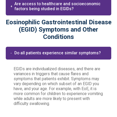
Are access to healthcare and socioeconomic
factors being studied in EGIDs?​
Eosinophilic Gastrointestinal Disease
(EGID) Symptoms and Other
Conditions
Do all patients experience similar symptoms?
EGIDs are individualized diseases, and there are
variances in triggers that cause flares and
symptoms that patients exhibit. Symptoms may
vary depending on which subset of an EGID you
have, and your age. For example, with EoE, it is
more common for children to experience vomiting
while adults are more likely to present with
difficulty swallowing.