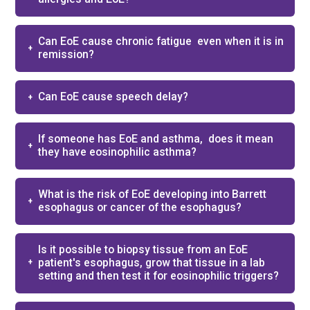
Can EoE cause chronic fatigue ​ even when it is in
remission?​
Can EoE cause speech delay?​
If someone has EoE and asthma, ​ does it mean
they have eosinophilic asthma?​
What is the risk of EoE developing into Barrett
esophagus or cancer of the esophagus?
Is it possible to biopsy tissue from an EoE
patient's esophagus, grow that tissue in a lab
setting and then test it for eosinophilic triggers?​