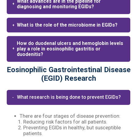
What advances are in the pipeline for
diagnosing and monitoring EGIDs?
What is the role of the microbiome in EGIDs?
How do duodenal ulcers and hemoglobin levels
play a role in eosinophilic gastritis or
duodenitis?
Eosinophilic Gastrointestinal Disease
(EGID) Research
What research is being done to prevent EGIDs?​
There are four stages of disease prevention:​
Reducing risk factors for all patients.​
Preventing EGIDs in healthy, but susceptible
patients.​