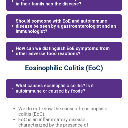
in their family has the disease?
Should someone with EoE and autoimmune
disease be seen by a gastroenterologist and an
immunologist?
How can we distinguish EoE symptoms from
other adverse food reactions?
Eosinophilic Colitis (EoC)
What causes eosinophilic colitis? Is it
autoimmune or caused by foods?​
We do not know the cause of eosinophilic
colitis (EoC).​
EoC is an inflammatory disease
characterized by the presence of