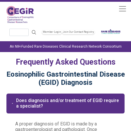
Skip to main content
Search
Member Login
Join Our Contact Registry
Header Soc
An NIH-Funded Rare Diseases Clinical Research Network Consortium
Frequently Asked Questions
Eosinophilic Gastrointestinal Disease
(EGID) Diagnosis
Does diagnosis and/or treatment of EGID require
a specialist?
A proper diagnosis of EGID is made by a
gastroenterologist and pathologist. Once