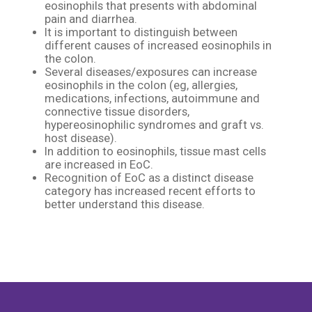
eosinophils that presents with abdominal
pain and diarrhea.​
It is important to distinguish between
different causes of increased eosinophils in
the colon. ​
Several diseases/exposures can increase
eosinophils in the colon (eg, allergies,
medications, infections, autoimmune and
connective tissue disorders,
hypereosinophilic syndromes and graft vs.
host disease).​
In addition to eosinophils, tissue mast cells
are increased in EoC.​
Recognition of EoC as a distinct disease
category has increased recent efforts to
better understand this disease.​