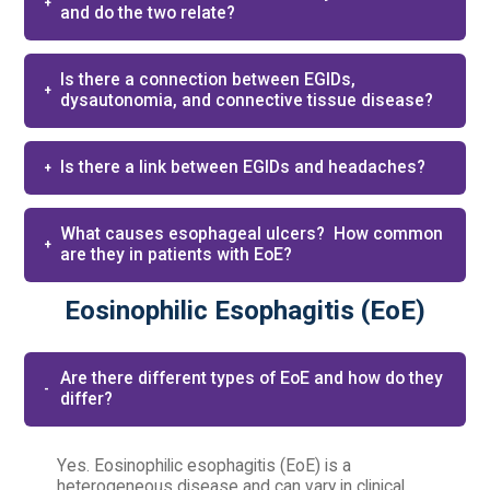
and do the two relate?
Is there a connection between EGIDs,
dysautonomia, and connective tissue disease?
Is there a link between EGIDs and headaches?
What causes esophageal ulcers? ​ How common
are they in patients with EoE?
Eosinophilic Esophagitis (EoE)
Are there different types of EoE and how do they
differ?
Yes. Eosinophilic esophagitis (EoE) is a
heterogeneous disease and can vary in clinical