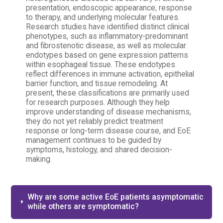
presentation, endoscopic appearance, response
to therapy, and underlying molecular features.
Research studies have identified distinct clinical
phenotypes, such as inflammatory-predominant
and fibrostenotic disease, as well as molecular
endotypes based on gene expression patterns
within esophageal tissue. These endotypes
reflect differences in immune activation, epithelial
barrier function, and tissue remodeling. At
present, these classifications are primarily used
for research purposes. Although they help
improve understanding of disease mechanisms,
they do not yet reliably predict treatment
response or long-term disease course, and EoE
management continues to be guided by
symptoms, histology, and shared decision-
making.
Why are some active EoE patients asymptomatic​
while others are symptomatic?​