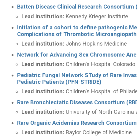
Batten Disease Clinical Research Consortium
Lead institution:
Kennedy Krieger Institute
Initiation of a cohort to define pathogenic M
Complications of Thrombotic Microangiopat
Lead institution:
Johns Hopkins Medicine
Network for Advancing Sex Chromosome Ane
Lead institution:
Children's Hospital Colora
Pediatric Fungal Network STudy of Rare Inv
Pediatric Patients (PFN-STRIDE)
Lead institution:
Children's Hospital of Philad
Rare Bronchiectatic Diseases Consortium (RB
Lead institution:
University of North Carolina 
Rare Organic Acidemias Research Consortium
Lead institution:
Baylor College of Medicine