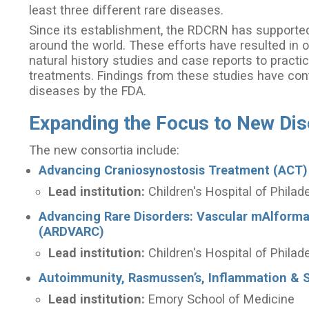
least three different rare diseases.
Since its establishment, the RDCRN has supported 
around the world. These efforts have resulted in o
natural history studies and case reports to practic
treatments. Findings from these studies have cont
diseases by the FDA.
Expanding the Focus to New Di
The new consortia include:
Advancing Craniosynostosis Treatment (ACT)
Lead institution:
Children's Hospital of Philad
Advancing Rare Disorders: Vascular mAlform
(ARDVARC)
Lead institution:
Children's Hospital of Philad
Autoimmunity, Rasmussen’s, Inflammation & S
Lead institution:
Emory School of Medicine