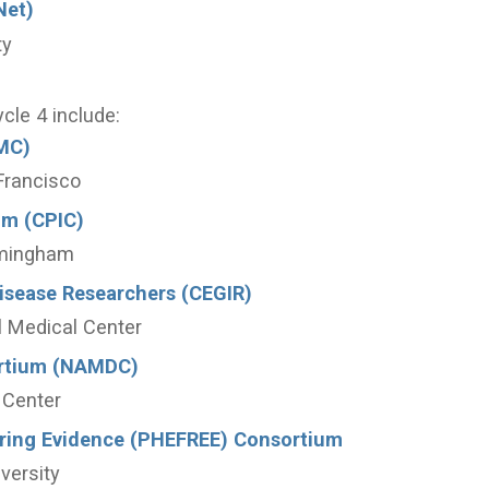
Net)
ty
ycle 4 include:
MC)
 Francisco
um (CPIC)
rmingham
Disease Researchers (CEGIR)
al Medical Center
ortium (NAMDC)
 Center
oring Evidence (PHEFREE) Consortium
versity