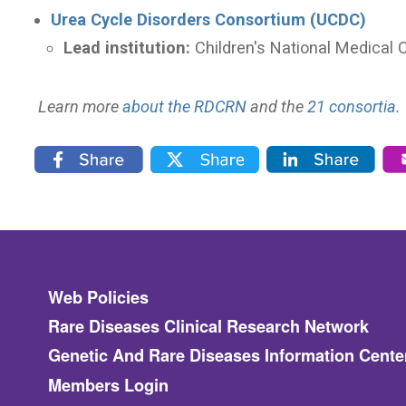
Urea Cycle Disorders Consortium (UCDC)
Lead institution:
Children's National Medical 
Learn more
about the RDCRN
and the
21 consortia
.
Footer
Web Policies
Rare Diseases Clinical Research Network
Genetic And Rare Diseases Information Cente
Members Login