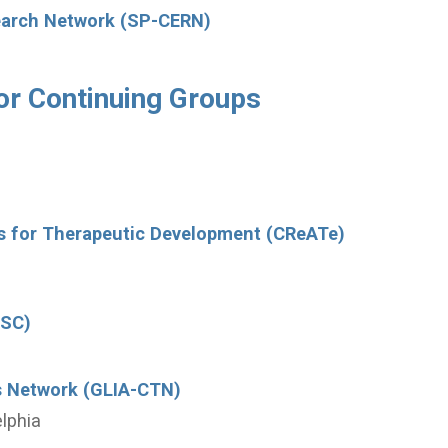
search Network (SP-CERN)
or Continuing Groups
rs for Therapeutic Development (CReATe)
DSC)
als Network (GLIA-CTN)
elphia