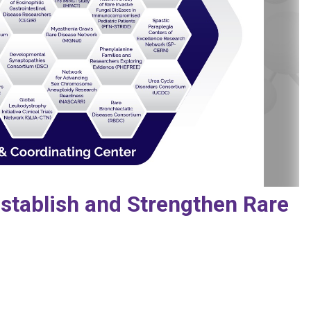
stablish and Strengthen Rare