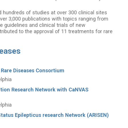
hundreds of studies at over 300 clinical sites
ver 3,000 publications with topics ranging from
e guidelines and clinical trials of new
ributed to the approval of 11 treatments for rare
seases
 Rare Diseases Consortium
elphia
ation Research Network with CaNVAS
elphia
tatus Epilepticus research Network (ARISEN)