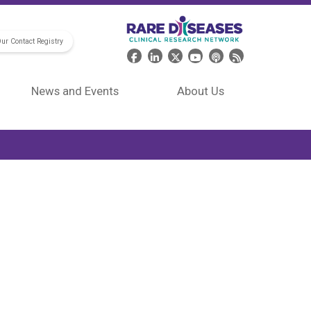
Our Contact Registry
Header Social Media
News and Events
About Us