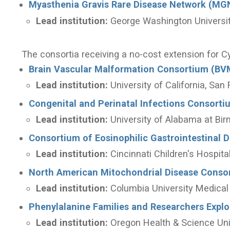
Myasthenia Gravis Rare Disease Network (MG
Lead institution:
George Washington Universi
The consortia receiving a no-cost extension for C
Brain Vascular Malformation Consortium (BV
Lead institution:
University of California, San
Congenital and Perinatal Infections Consorti
Lead institution:
University of Alabama at Bi
Consortium of Eosinophilic Gastrointestinal 
Lead institution:
Cincinnati Children's Hospit
North American Mitochondrial Disease Cons
Lead institution:
Columbia University Medical
Phenylalanine Families and Researchers Expl
Lead institution:
Oregon Health & Science Uni