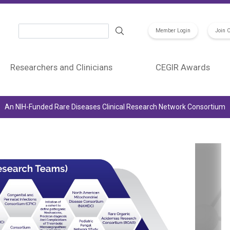
Search
Member Login
Join 
Researchers and Clinicians
CEGIR Awards
An NIH-Funded Rare Diseases Clinical Research Network Consortium