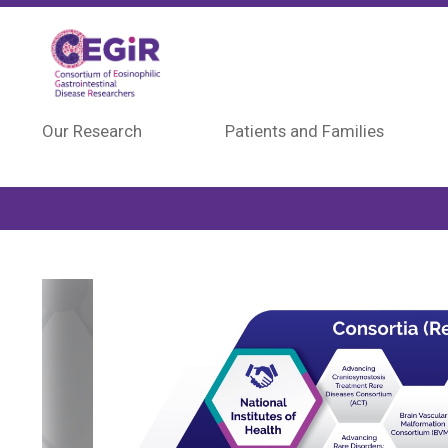
Skip to main content
Our Research
Patients and Families