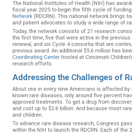
The National Institutes of Health (NIH) has awarde
fiscal year 2025 to begin the fifth cycle of funding
Network
(RDCRN). This national network brings toget
and patient advocates to study a wide range of r
Today, the network consists of 21 research consort
the first time, five that were active in the previo
renewal, and six Cycle 4 consortia that are contin
previous award. An additional $5.6 million has b
Coordinating Center
hosted at Cincinnati Children’
research efforts.
Addressing the Challenges of R
About one in every nine Americans is affected by 
known rare diseases, only around five percent ha
approved treatments. To get a drug from discovery
and cost up to $2.6 billion. And because most rare
and children.
To advance rare disease research, Congress passe
within the NIH to launch the RDCRN. Each of the 