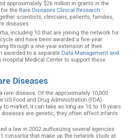
d approximately $26 million in grants in the
 for the
Rare Diseases Clinical Research
her scientists, clinicians, patients, families,
are diseases.
ia, including 10 that are joining the network for
us cycle and have been awarded a five-year
uing through a one-year extension of their
een awarded to a separate
Data Management and
s Hospital Medical Center to support these
are Diseases
a rare disease. Of the approximately 10,000
ve US Food and Drug Administration (FDA)-
 to market, it can take as long as 10 to 15 years
 diseases are genetic, they often affect infants
d a law in 2002 authorizing several agencies
21 consortia that make up the network study at