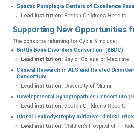
Spastic Paraplegia Centers of Excellence Re
Lead institution:
Boston Children's Hospital
Supporting New Opportunities f
The consortia returning for Cycle 5 include:
Brittle Bone Disorders Consortium (BBDC)
Lead institution:
Baylor College of Medicine
Clinical Research in ALS and Related Disorde
Consortium
Lead institution:
University of Miami
Developmental Synaptopathies Consortium (
Lead institution:
Boston Children's Hospital
Global Leukodystrophy Initiative Clinical Tri
Lead institution:
Children's Hospital of Philad