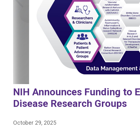
NIH Announces Funding to E
Disease Research Groups
October 29, 2025