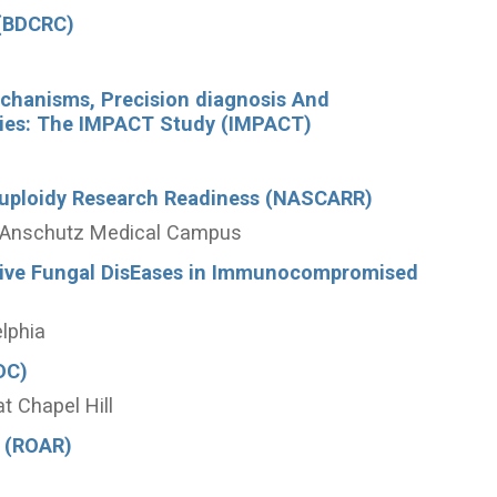
 (BDCRC)
echanisms, Precision diagnosis And
hies: The IMPACT Study (IMPACT)
uploidy Research Readiness (NASCARR)
do Anschutz Medical Campus
asive Fungal DisEases in Immunocompromised
elphia
DC)
at Chapel Hill
 (ROAR)