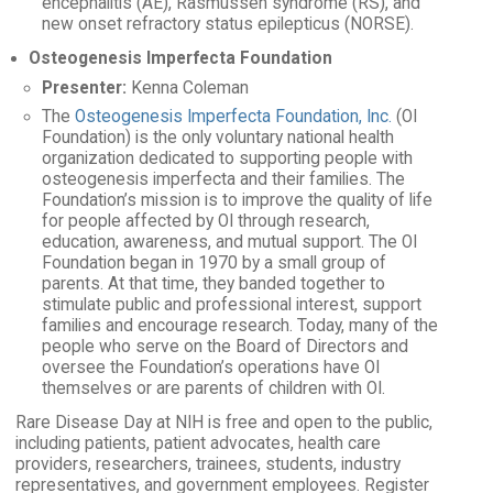
encephalitis (AE), Rasmussen syndrome (RS), and
new onset refractory status epilepticus (NORSE).
Osteogenesis Imperfecta Foundation
Presenter:
Kenna Coleman
The
Osteogenesis Imperfecta Foundation, Inc.
(OI
Foundation) is the only voluntary national health
organization dedicated to supporting people with
osteogenesis imperfecta and their families. The
Foundation’s mission is to improve the quality of life
for people affected by OI through research,
education, awareness, and mutual support. The OI
Foundation began in 1970 by a small group of
parents. At that time, they banded together to
stimulate public and professional interest, support
families and encourage research. Today, many of the
people who serve on the Board of Directors and
oversee the Foundation’s operations have OI
themselves or are parents of children with OI.
Rare Disease Day at NIH is free and open to the public,
including patients, patient advocates, health care
providers, researchers, trainees, students, industry
representatives, and government employees. Register