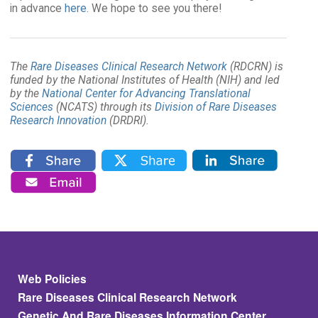
in advance
here
. We hope to see you there!
The
Rare Diseases Clinical Research Network
(RDCRN) is
funded by the National Institutes of Health (NIH) and led
by the
National Center for Advancing Translational
Sciences
(NCATS) through its
Division of Rare Diseases
Research Innovation
(DRDRI).
Footer
Web Policies
Rare Diseases Clinical Research Network
Genetic And Rare Diseases Information Center