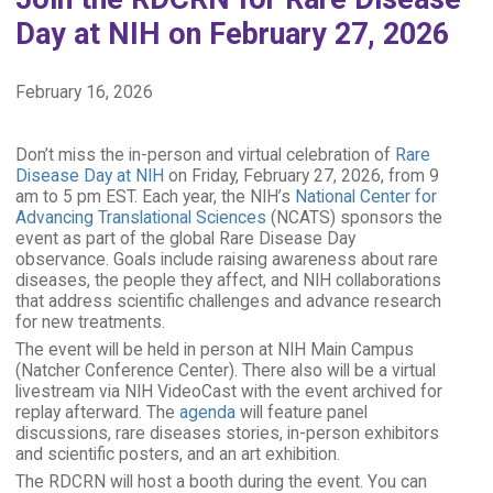
Day at NIH on February 27, 2026
February 16, 2026
Don’t miss the in-person and virtual celebration of
Rare
Disease Day at NIH
on Friday, February 27, 2026, from 9
am to 5 pm EST. Each year, the NIH’s
National Center for
Advancing Translational Sciences
(NCATS) sponsors the
event as part of the global Rare Disease Day
observance. Goals include raising awareness about rare
diseases, the people they affect, and NIH collaborations
that address scientific challenges and advance research
for new treatments.
The event will be held in person at NIH Main Campus
(Natcher Conference Center). There also will be a virtual
livestream via NIH VideoCast with the event archived for
replay afterward.
The
agenda
will feature panel
discussions, rare diseases stories, in-person exhibitors
and scientific posters, and an art exhibition.
The RDCRN will host a booth during the event. You can