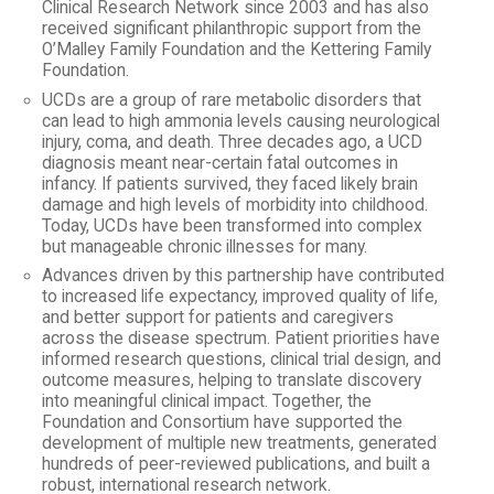
Clinical Research Network since 2003 and has also
received significant philanthropic support from the
O’Malley Family Foundation and the Kettering Family
Foundation.
UCDs are a group of rare metabolic disorders that
can lead to high ammonia levels causing neurological
injury, coma, and death. Three decades ago, a UCD
diagnosis meant near-certain fatal outcomes in
infancy. If patients survived, they faced likely brain
damage and high levels of morbidity into childhood.
Today, UCDs have been transformed into complex
but manageable chronic illnesses for many.
Advances driven by this partnership have contributed
to increased life expectancy, improved quality of life,
and better support for patients and caregivers
across the disease spectrum. Patient priorities have
informed research questions, clinical trial design, and
outcome measures, helping to translate discovery
into meaningful clinical impact. Together, the
Foundation and Consortium have supported the
development of multiple new treatments, generated
hundreds of peer-reviewed publications, and built a
robust, international research network.