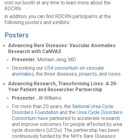
visit our booth at any time to learn more about the
RDCRN.
In addition, you can find RDCRN participants at the
following posters and exhibits:
Posters
Advancing Rare Diseases: Vascular Anomalies
Research with CaNVAS
Presenter:
Michael Jeng, MD
Describing our
U54 consortium on vascular
anomalies
, the three diseases, projects, and cores.
Advancing Research, Transforming Lives: A 20-
Year Patient and Researcher Partnership
Presenter:
Jill Williams
For more than 20 years, the
National Urea Cycle
Disorders Foundation
and the
Urea Cycle Disorders
Consortium
have partnered to accelerate research
and improve outcomes for people affected by urea
cycle disorders (UCDs). The partnership has been
continuously funded by the NIH’s Rare Diseases