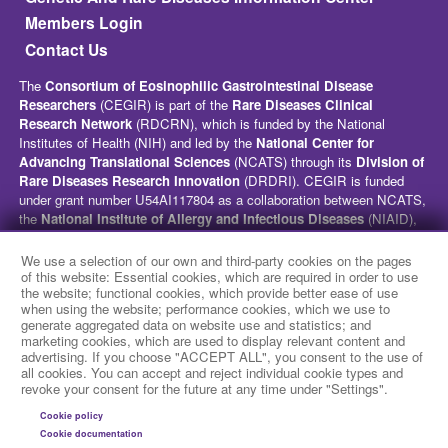
Members Login
Contact Us
The
Consortium of Eosinophilic Gastrointestinal Disease
Researchers
(CEGIR) is part of the
Rare Diseases Clinical
Research Network
(RDCRN), which is funded by the National
Institutes of Health (NIH) and led by the
National Center for
Advancing Translational Sciences
(NCATS) through its
Division of
Rare Diseases Research Innovation
(DRDRI). CEGIR is funded
under grant number U54AI117804 as a collaboration between NCATS,
the
National Institute of Allergy and Infectious Diseases
(NIAID),
and the
National Institute of Diabetes and Digestive and Kidney
Diseases
(NIDDK). This website is hosted by the network’s Data
We use a selection of our own and third-party cookies on the pages
Management and Coordinating Center at Cincinnati Children’s
of this website: Essential cookies, which are required in order to use
the website; functional cookies, which provide better ease of use
Hospital Medical Center, which is funded by NCATS and the
National
when using the website; performance cookies, which we use to
Institute of Neurological Disorders and Stroke
(NINDS) under
generate aggregated data on website use and statistics; and
grant number TR002818. The content of this website is solely the
marketing cookies, which are used to display relevant content and
responsibility of the CEGIR administrative coordinating center at
advertising. If you choose "ACCEPT ALL", you consent to the use of
Cincinnati Children’s Hospital Medical Center and does not
all cookies. You can accept and reject individual cookie types and
revoke your consent for the future at any time under "Settings".
necessarily represent the official views of the NIH.
Cookie policy
social media
Cookie documentation