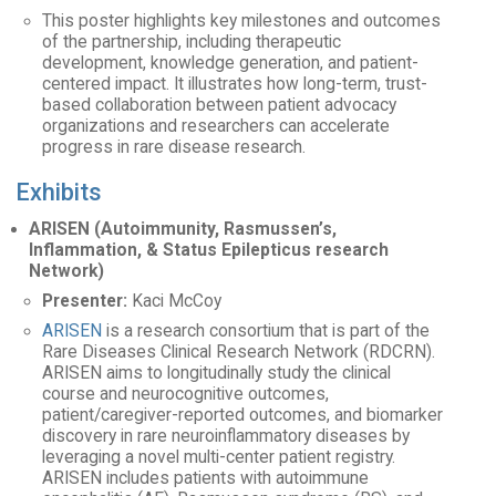
This poster highlights key milestones and outcomes
of the partnership, including therapeutic
development, knowledge generation, and patient-
centered impact. It illustrates how long-term, trust-
based collaboration between patient advocacy
organizations and researchers can accelerate
progress in rare disease research.
Exhibits
ARISEN (Autoimmunity, Rasmussen’s,
Inflammation, & Status Epilepticus research
Network)
Presenter:
Kaci McCoy
ARISEN
is a research consortium that is part of the
Rare Diseases Clinical Research Network (RDCRN).
ARISEN aims to longitudinally study the clinical
course and neurocognitive outcomes,
patient/caregiver-reported outcomes, and biomarker
discovery in rare neuroinflammatory diseases by
leveraging a novel multi-center patient registry.
ARISEN includes patients with autoimmune