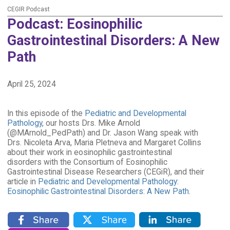
CEGIR Podcast
Podcast: Eosinophilic
Gastrointestinal Disorders: A New
Path
April 25, 2024
In this episode of the
Pediatric and Developmental
Pathology
, our hosts Drs. Mike Arnold
(@MArnold_PedPath) and Dr. Jason Wang speak with
Drs. Nicoleta Arva, Maria Pletneva and Margaret Collins
about their work in eosinophilic gastrointestinal
disorders with the Consortium of Eosinophilic
Gastrointestinal Disease Researchers (CEGiR), and their
article in
Pediatric and Developmental Pathology:
Eosinophilic Gastrointestinal Disorders: A New Path
.