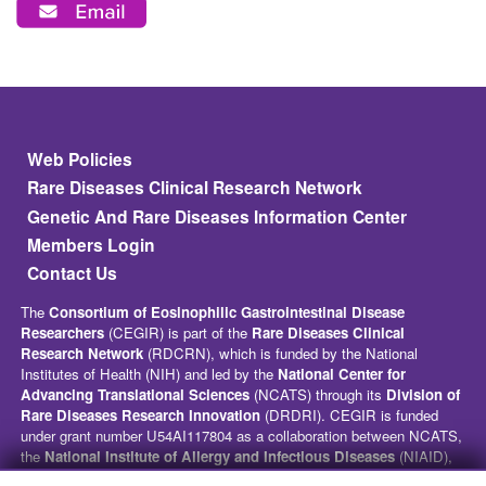
Footer
Web Policies
Rare Diseases Clinical Research Network
Genetic And Rare Diseases Information Center
Members Login
Contact Us
The
Consortium of Eosinophilic Gastrointestinal Disease
Researchers
(CEGIR) is part of the
Rare Diseases Clinical
Research Network
(RDCRN), which is funded by the National
Institutes of Health (NIH) and led by the
National Center for
Advancing Translational Sciences
(NCATS) through its
Division of
Rare Diseases Research Innovation
(DRDRI). CEGIR is funded
under grant number U54AI117804 as a collaboration between NCATS,
the
National Institute of Allergy and Infectious Diseases
(NIAID),
and the
National Institute of Diabetes and Digestive and Kidney