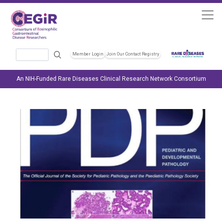
Skip to main content
Search
Member Login
Join Our Contact Registry
Header Soc
An NIH-Funded Rare Diseases Clinical Research Network Consortium
Image